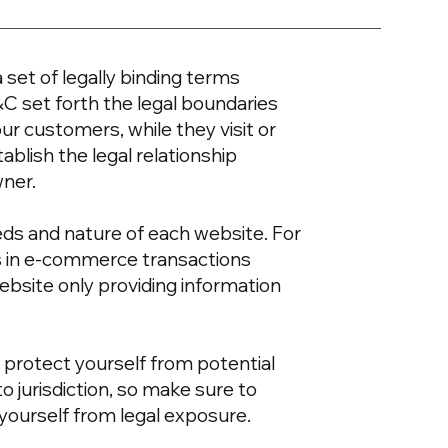
 set of legally binding terms
&C set forth the legal boundaries
our customers, while they visit or
blish the legal relationship
wner.
eds and nature of each website. For
s in e-commerce transactions
ebsite only providing information
 protect yourself from potential
to jurisdiction, so make sure to
t yourself from legal exposure.