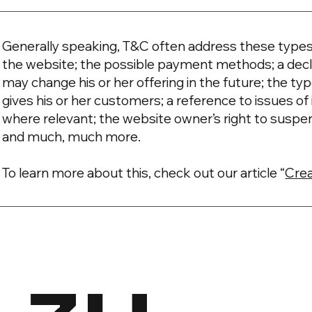
Generally speaking, T&C often address these types 
the website; the possible payment methods; a decl
may change his or her offering in the future; the t
gives his or her customers; a reference to issues of 
where relevant; the website owner’s right to suspe
and much, much more.
To learn more about this, check out our article “
Crea