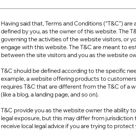
Having said that, Terms and Conditions (“T&C”) are a
defined by you, as the owner of this website. The T
governing the activities of the website visitors, or y
engage with this website. The T&C are meant to esta
between the site visitors and you as the website o
T&C should be defined according to the specific ne
example, a website offering products to customer
requires T&C that are different from the T&C of a w
(like a blog, a landing page, and so on).
T&C provide you as the website owner the ability to
legal exposure, but this may differ from jurisdiction 
receive local legal advice if you are trying to protec