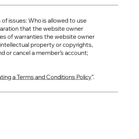
of issues: Who is allowed to use
aration that the website owner
ypes of warranties the website owner
intellectual property or copyrights,
nd or cancel a member’s account;
ting a Terms and Conditions Policy
”.