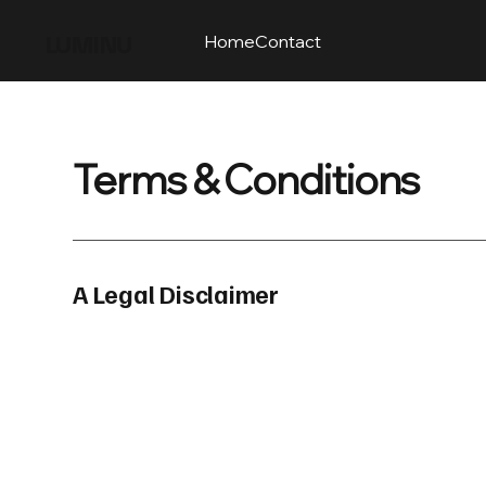
LUMINU
Home
Contact
Terms & Conditions
A Legal Disclaimer