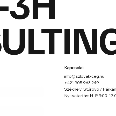
-3H
LTING 
Kapcsolat
info@szlovak-ceg.hu
+421 905 963 249
Székhely: Štúrovo / Párkán
Nyitvatartás: H–P 9:00–17:
*