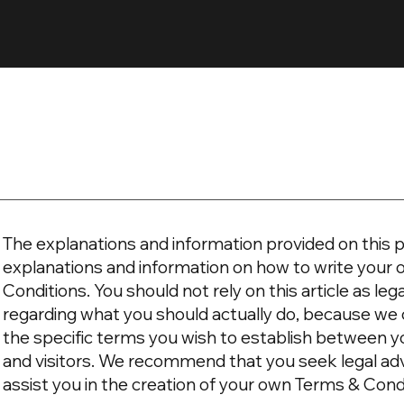
The explanations and information provided on this p
explanations and information on how to write you
Conditions. You should not rely on this article as l
regarding what you should actually do, because we
the specific terms you wish to establish between 
and visitors. We recommend that you seek legal ad
assist you in the creation of your own Terms & Cond