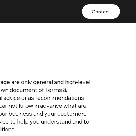
Contact
age are only general and high-level
r own document of Terms &
egal advice or as recommendations
 cannot know in advance what are
your business and your customers
vice to help you understand and to
itions.