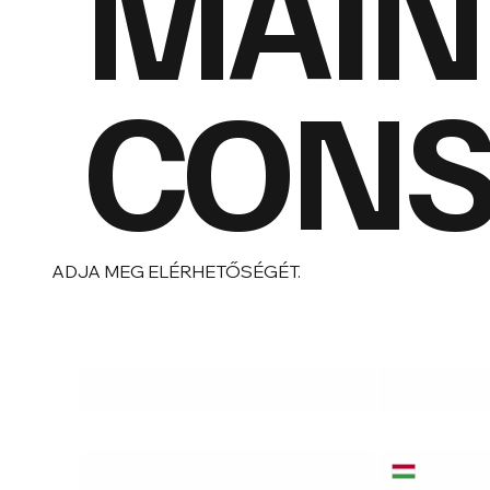
MAIN
CONSU
ADJA MEG ELÉRHETŐSÉGÉT.
Vezetéknév
*
Név
*
Email cím
*
Telefonszám