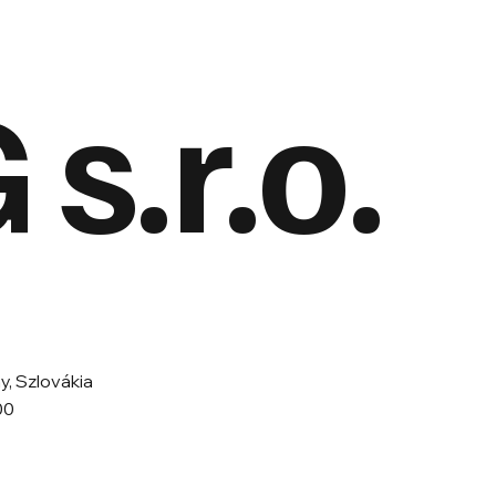
s.r.o.
y, Szlovákia
00