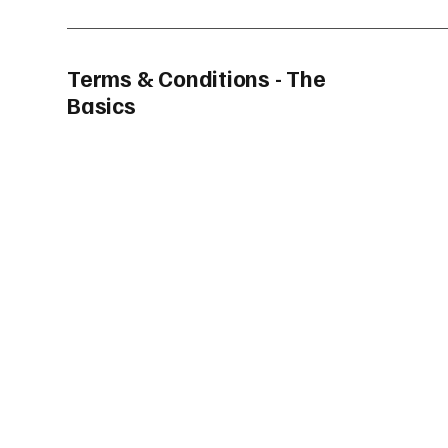
Terms & Conditions - The
Basics