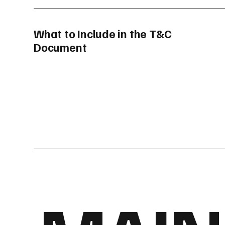
What to Include in the T&C
Document